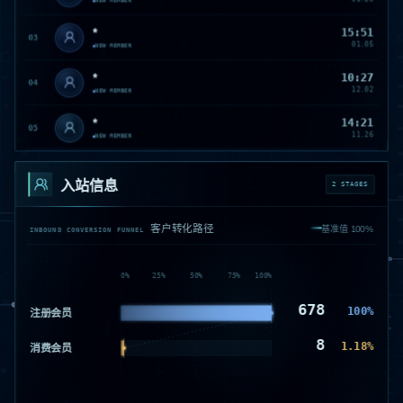
NEW MEMBER
*
15:51
03
01.05
NEW MEMBER
*
10:27
04
12.02
NEW MEMBER
*
14:21
05
11.26
NEW MEMBER
*
11:01
06
11.14
入站信息
NEW MEMBER
2 STAGES
*
09:49
07
11.14
客户转化路径
NEW MEMBER
基准值 100%
INBOUND CONVERSION FUNNEL
*
16:31
08
11.08
NEW MEMBER
0
%
25
%
50
%
75
%
100
%
S********宁
14:55
678
S
09
100
%
注册会员
11.06
NEW MEMBER
8
1.18
%
驰***********林
19:50
消费会员
驰
10
11.04
NEW MEMBER
*
15:48
11