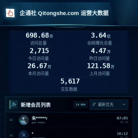
企通社 Qitongshe.com 运营大数据
698.68
3.64
万
亿
访问总量
全网曝光总量
2,715
4.47
万
今日访问量
昨日访问量
26.67
121.58
万
万
本月访问量
上月访问量
5,617
交互数据
新增会员列表
20 NEW
朱******r
07:05
朱
01
05.14
NEW MEMBER
*
16:12
02
01.20