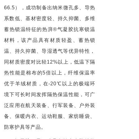
66.5），成功制备出纳米微孔多、导热
系数低、基材密度轻、持久抑菌、多维
蓄热锁温特征的热湃®气凝胶抗寒锁温
材料，该产品具有材质轻盈、蓄热锁
温、持久抑菌、导湿透气等优异特性，
同材质密度对比轻12%以上，低温下隔
热性能是棉布的5倍以上，纤维保温率
优于羊绒材质，在-20℃以上的极端环
境下可长时间发挥隔热保温性能，可广
泛应用在航天装备、行军装备、户外装
备、保暖内衣、运动鞋服、家纺睡袋、
防寒护具等产品。