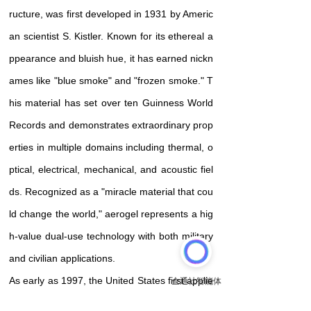
ructure, was first developed in 1931 by Americ
an scientist S. Kistler. Known for its ethereal a
ppearance and bluish hue, it has earned nickn
ames like "blue smoke" and "frozen smoke." T
his material has set over ten Guinness World
Records and demonstrates extraordinary prop
erties in multiple domains including thermal, o
ptical, electrical, mechanical, and acoustic fiel
ds. Recognized as a "miracle material that cou
ld change the world," aerogel represents a hig
h-value dual-use technology with both military
and civilian applications
.
As early as 1997, the United States first applie
d aerogel to a Mars rover, and since then, it h