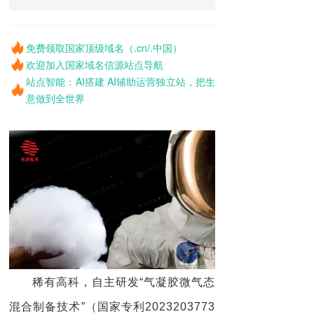
免费领取国家顶级域名（.cn/.中国）
欢迎加入国家域名信源站点导航
站点智能：AI搭建 AI辅助运营独立站，把生
意做到全世界
稀有高科，自主研发“气凝胶微气态
混合制备技术”（国家专利2023203773