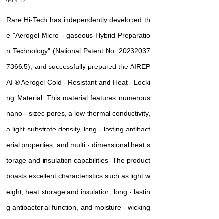
Rare Hi-Tech has independently developed th
e "Aerogel Micro - gaseous Hybrid Preparatio
n Technology" (National Patent No. 20232037
7366.5), and successfully prepared the AIREP
AI
® Aerogel Cold - Resistant and Heat - Locki
ng Material. This material features numerous
nano - sized pores, a low thermal conductivity,
a light substrate density, long - lasting antibact
erial properties, and multi - dimensional heat s
torage and insulation capabilities. The product
boasts excellent characteristics such as light w
eight, heat storage and insulation, long - lastin
g antibacterial function, and moisture - wicking