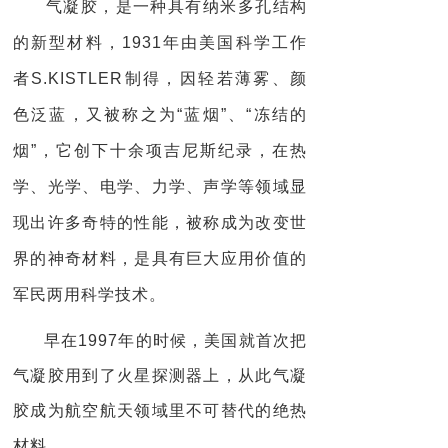
气凝胶，是一种具有纳米多孔结构
的新型材料，1931年由美国科学工作
者S.KISTLER制得，因轻若薄雾、颜
色泛蓝，又被称之为“蓝烟”、“冻结的
烟”，它创下十余项吉尼斯纪录，在热
学、光学、电学、力学、声学等领域显
现出许多奇特的性能，被称成为改变世
界的神奇材料，是具有巨大应用价值的
军民两用科学技术。
早在1997年的时候，美国就首次把
气凝胶用到了火星探测器上，从此气凝
胶成为航空航天领域里不可替代的绝热
材料。