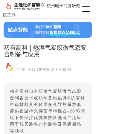
杭州电子商务研究
院主办
稀有高科 | 热湃气凝胶微气态复
合制备与应用
·
1年前 · 公益传播商业,UP利它价值!
稀有高科自主研发气凝胶微气态混
合制备技术成功制备出热湃®抗寒材
料该材料具有轻质多孔导热系数低
蓄热锁温持久抑菌等特性在-20℃环
境下仍保持优异隔热性能可广泛应
用于航天装备户外装备及保暖服饰
等领域