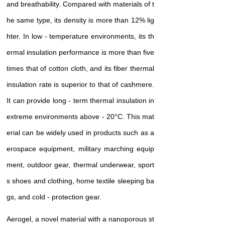
and breathability. Compared with materials of t
he same type, its density is more than 12% lig
hter. In low - temperature environments, its th
ermal insulation performance is more than five
times that of cotton cloth, and its fiber thermal
insulation rate is superior to that of cashmere.
It can provide long - term thermal insulation in
extreme environments above - 20°C. This mat
erial can be widely used in products such as a
erospace equipment, military marching equip
ment, outdoor gear, thermal underwear, sport
s shoes and clothing, home textile sleeping ba
gs, and cold - protection gear.
Aerogel, a novel material with a nanoporous st