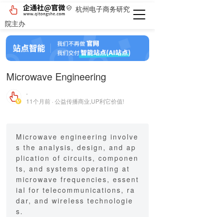
杭州电子商务研究
院主办
Microwave Engineering
·
11个月前 · 公益传播商业,UP利它价值!
Microwave engineering involve
s the analysis, design, and ap
plication of circuits, componen
ts, and systems operating at
microwave frequencies, essent
ial for telecommunications, ra
dar, and wireless technologie
s.