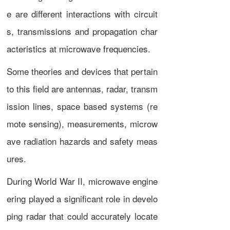
e are different interactions with circuit
s, transmissions and propagation char
acteristics at microwave frequencies.
Some theories and devices that pertain
to this field are
antennas
,
radar
,
transm
ission lines
, space based systems (
re
mote sensing
), measurements, microw
ave radiation hazards and safety meas
ures.
During
World War II
, microwave engine
ering played a significant role in develo
ping radar that could accurately locate