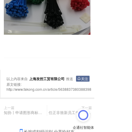
以上内容来自
上海发控工贸有限公司
推送
关注
原文链接:
http://www.fakong.com.cn/article/5638837380388398
上一篇
下一篇
知协丨申请图形商标有哪些注意事项？
任正非致新员工书：丢掉速成的幻想，把精力集中在一个有限的工作面上
长按或扫码识别 分享给好友