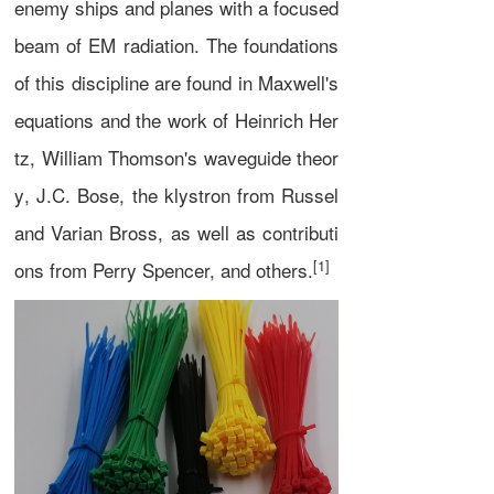
enemy ships and planes with a focused
beam of
EM radiation
. The foundations
of this discipline are found in
Maxwell's
equations
and the work of
Heinrich Her
tz
,
William Thomson
's
waveguide theor
y
,
J.C. Bose
, the
klystron
from Russel
and Varian Bross, as well as contributi
[1]
ons from Perry Spencer, and others.