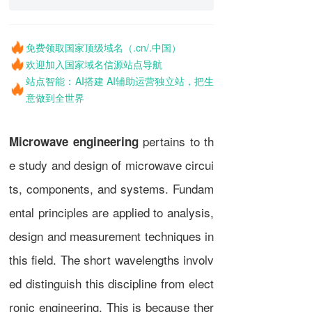
免费领取国家顶级域名（.cn/.中国）
欢迎加入国家域名信源站点导航
站点智能：AI搭建 AI辅助运营独立站，把生
意做到全世界
pertains to th
Microwave engineering
e study and design of
microwave
circui
ts, components, and systems. Fundam
ental principles are applied to analysis,
design and measurement techniques in
this field. The short
wavelengths
involv
ed distinguish this discipline from
elect
ronic engineering
. This is because ther