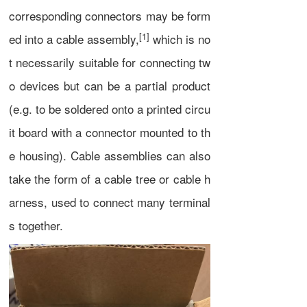
corresponding
connectors
may be form
[1]
ed into a cable assembly,
which is no
t necessarily suitable for connecting tw
o devices but can be a partial product
(e.g. to be soldered onto a
printed circu
it board
with a connector mounted to th
e housing). Cable assemblies can also
take the form of a
cable tree
or
cable h
arness
, used to connect many terminal
s together.