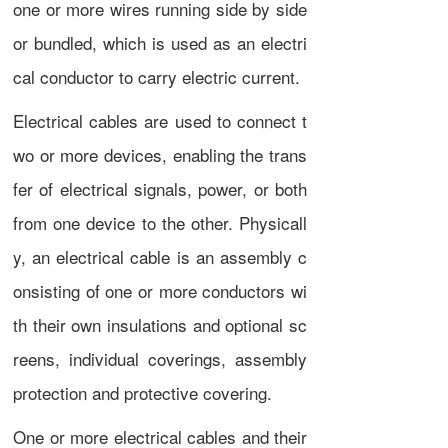
one or more
wires
running side by side
or bundled, which is used as an
electri
cal conductor
to carry
electric current
.
Electrical cables are used to connect t
wo or more devices, enabling the trans
fer of
electrical signals
,
power
, or both
from one device to the other. Physicall
y, an electrical cable is an assembly c
onsisting of one or more conductors wi
th their own insulations and optional sc
reens, individual coverings, assembly
protection and protective covering.
One or more electrical cables and their