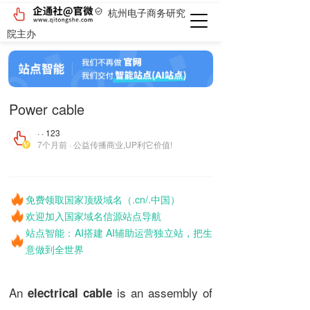
杭州电子商务研究
院主办
Power cable
· · 123
7个月前 · 公益传播商业,UP利它价值!
免费领取国家顶级域名（.cn/.中国）
欢迎加入国家域名信源站点导航
站点智能：AI搭建 AI辅助运营独立站，把生
意做到全世界
An
is an assembly of
electrical cable