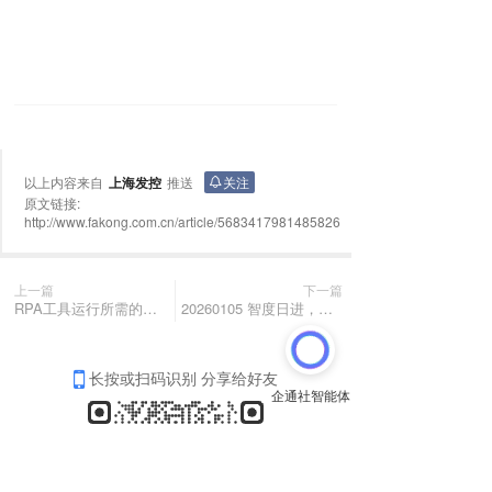
以上内容来自
上海发控
推送
关注
原文链接:
http://www.fakong.com.cn/article/5683417981485826
上一篇
下一篇
RPA工具运行所需的最佳硬件配置是什么？
20260105 智度日进，善行不辍
长按或扫码识别 分享给好友